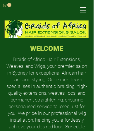
WELCOME
Braids of Africa Hair Extensions,
Weaves, and Wigs, your premier salon
in Sydney for exceptional African hair
care and styling. Our expert team
specialises in authentic braiding, high-
quality extensions, weaves, locs, and
permanent straightening, ensuring
personalised service tailored just for
you. We pride in our professional wig
installation, helping you effortlessly
achieve your desired look. Schedule