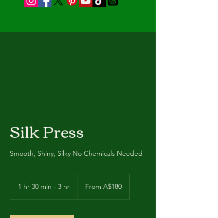
Silk Press
Smooth, Shiny, Silky No Chemicals Needed
From
180
1 hr 30 min - 3 hr
1
From A$180
Australian
dollars
h
3
0