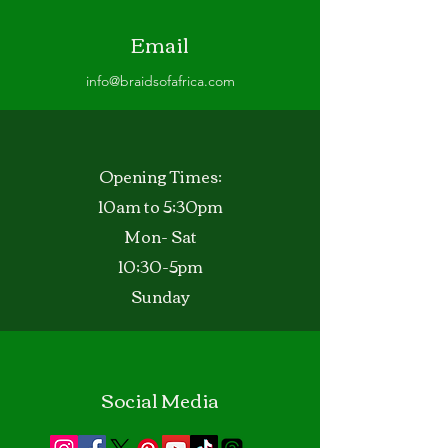
Email
info@braidsofafrica.com
Opening Times:
10am to 5;30pm
Mon- Sat
10;30-5pm
Sunday
Social Media