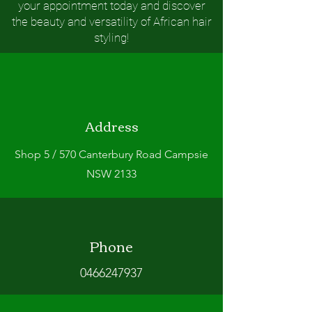
your appointment today and discover
the beauty and versatility of African hair
styling!
Address
Shop 5 / 570 Canterbury Road Campsie
NSW 2133
Phone
0466247937