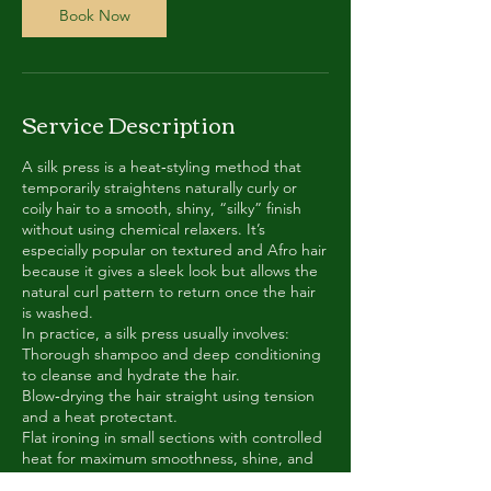
m
Book Now
i
n
-
3
Service Description
h
r
A silk press is a heat‑styling method that
temporarily straightens naturally curly or
coily hair to a smooth, shiny, “silky” finish
without using chemical relaxers. It’s
especially popular on textured and Afro hair
because it gives a sleek look but allows the
natural curl pattern to return once the hair
is washed.
In practice, a silk press usually involves:
Thorough shampoo and deep conditioning
to cleanse and hydrate the hair.
Blow‑drying the hair straight using tension
and a heat protectant.
Flat ironing in small sections with controlled
heat for maximum smoothness, shine, and
movement.